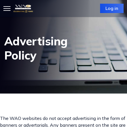
Log in
Advertising
Policy
The WAO websites do not accept advertising in the form of
banners or advertorials. Any banners present on the site are