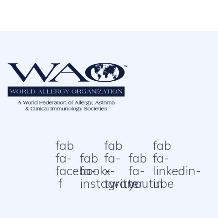
fab
fab
fab
fa-
fab
fa-
fab
fa-
facebook-
fa-
x-
fa-
linkedin-
f
instagram
twitter
youtube
in