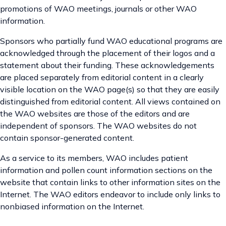
promotions of WAO meetings, journals or other WAO
information.
Sponsors who partially fund WAO educational programs are
acknowledged through the placement of their logos and a
statement about their funding. These acknowledgements
are placed separately from editorial content in a clearly
visible location on the WAO page(s) so that they are easily
distinguished from editorial content. All views contained on
the WAO websites are those of the editors and are
independent of sponsors. The WAO websites do not
contain sponsor-generated content.
As a service to its members, WAO includes patient
information and pollen count information sections on the
website that contain links to other information sites on the
Internet. The WAO editors endeavor to include only links to
nonbiased information on the Internet.