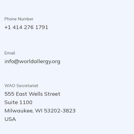
Phone Number
+1 414 276 1791
Email
info@worldallergy.org
WAO Secretariat
555 East Wells Street
Suite 1100
Milwaukee, WI 53202-3823
USA