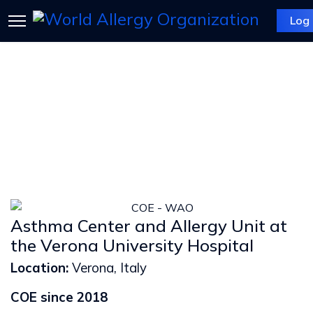
Log 
Asthma Center and Allergy Unit at
the Verona University Hospital
Location:
Verona, Italy
COE since 2018