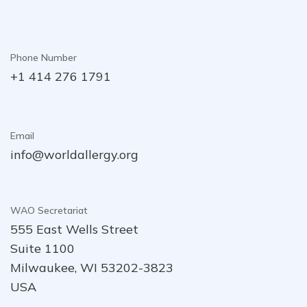
Phone Number
+1 414 276 1791
Email
info@worldallergy.org
WAO Secretariat
555 East Wells Street
Suite 1100
Milwaukee, WI 53202-3823
USA