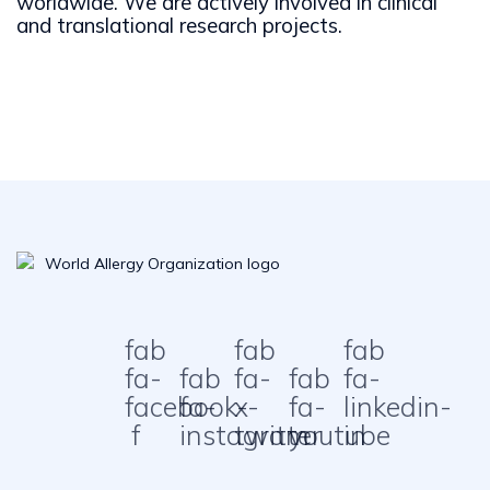
worldwide. We are actively involved in clinical
and translational research projects.
fab
fab
fab
fa-
fab
fa-
fab
fa-
facebook-
fa-
x-
fa-
linkedin-
f
instagram
twitter
youtube
in