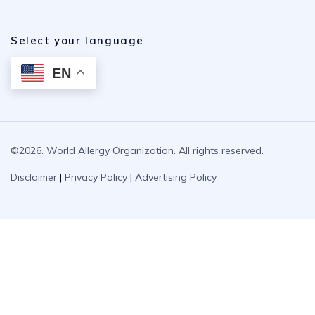
Select your language
EN
©2026. World Allergy Organization. All rights reserved.
Disclaimer
|
Privacy Policy
|
Advertising Policy