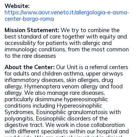
Website:
https://www.aovr.veneto.it/allergologia-e-asma-
center-borgo-roma
Mission Statement:
We try to combine the
best standard of care together with equity and
accessibility for patients with allergic and
immunologic conditions, from the most common
to the rare diseases
About the Center:
Our Unit is a referral centers
for adults and children asthma, upper airways
inflammatory diseases, skin allergies, drug
allergy, Hymenoptera venom allergy and food
allergy. We also manage rare diseases,
particularly disimmune hypereosinophilic
conditions including Hypereosinophilic
Syndromes, Eosinophilic granulomatosis with
polyangitis, Eosinophilic disorders of the
digestive tract. We work in close collaboration
with different specialists within our hospital and