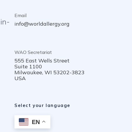
Email
in-
info@worldallergy.org
WAO Secretariat
555 East Wells Street
Suite 1100
Milwaukee, WI 53202-3823
USA
Select your language
EN