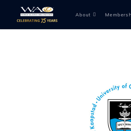
About
Membersh