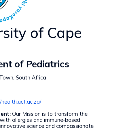
rsity of Cape
nt of Pediatrics
 Town, South Africa
//health.uct.ac.za/
ent:
Our Mission is to transform the
s with allergies and immune-based
 innovative science and compassionate