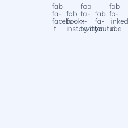
fab
fab
fab
fa-
fab
fa-
fab
fa-
facebook-
fa-
x-
fa-
linked
f
instagram
twitter
youtube
in