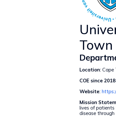
Unive
Town
Departme
Location
: Cape
COE since 2018
Website
:
https:
Mission Statem
lives of patient
disease through