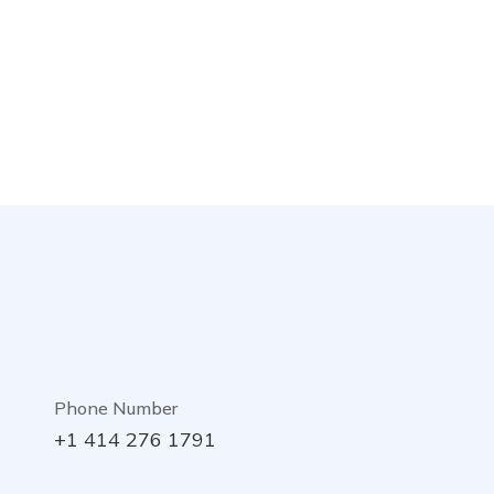
Phone Number
+1 414 276 1791