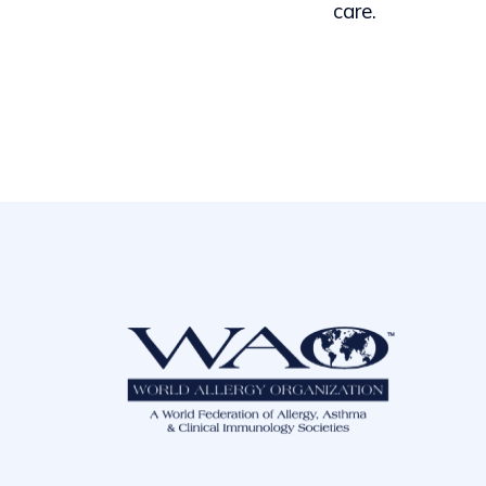
care.