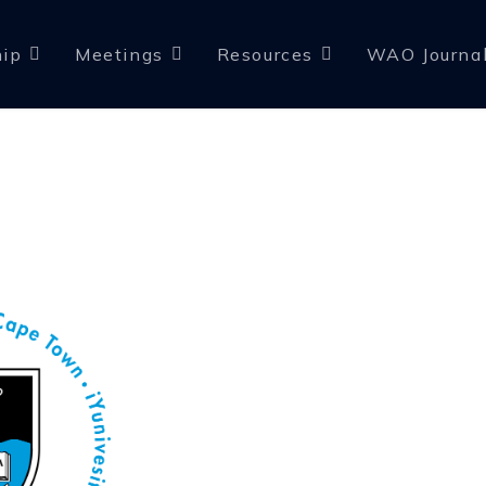
ip
Meetings
Resources
WAO Journa