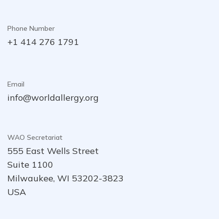
Phone Number
+1 414 276 1791
Email
info@worldallergy.org
WAO Secretariat
555 East Wells Street
Suite 1100
Milwaukee, WI 53202-3823
USA