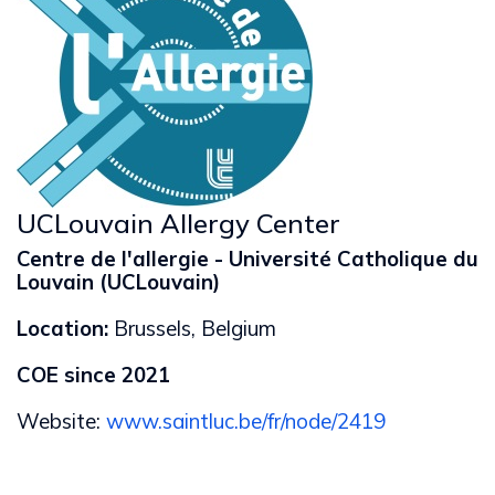
UCLouvain Allergy Center
Centre de l'allergie - Université Catholique du
Louvain (UCLouvain)
Location:
Brussels, Belgium
COE since 2021
Website:
www.saintluc.be/fr/node/2419