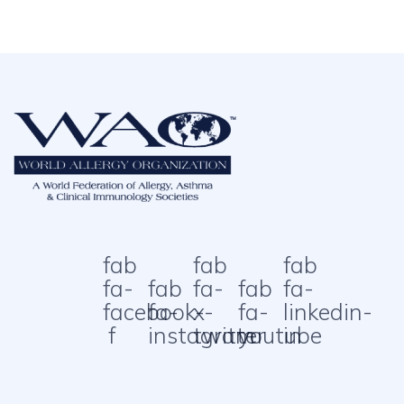
fab
fab
fab
fa-
fab
fa-
fab
fa-
facebook-
fa-
x-
fa-
linkedin-
f
instagram
twitter
youtube
in