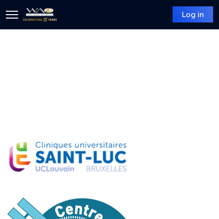
Log in