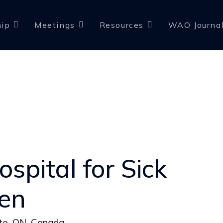
ip
Meetings
Resources
WAO Journa
spital for Sick
ren
to, ON, Canada