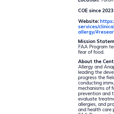
COE since 2023
Website:
https
services/clini
allergy/#resea
Mission State
FAA Program tea
fear of food.
About the Cent
Allergy and Ana
leading the dev
progress the fiel
conducting immu
mechanisms of fo
prevention and tr
evaluate treatme
allergies, and pr
and health care 