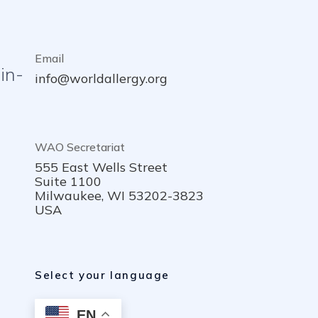
Email
in-
info@worldallergy.org
WAO Secretariat
555 East Wells Street
Suite 1100
Milwaukee, WI 53202-3823
USA
Select your language
EN