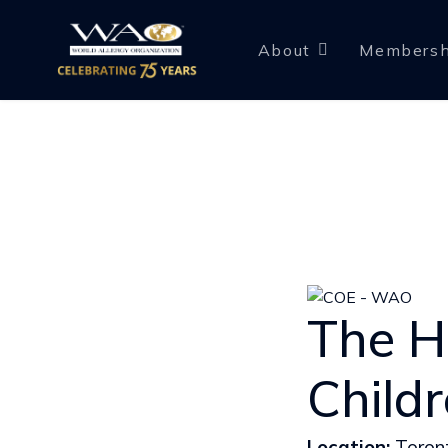
About
Membersh
The Ho
Child
Location:
Toron