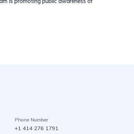
m is promoting public awareness of
Phone Number
+1 414 276 1791