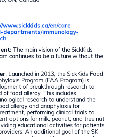
://www.sickkids.ca/en/care-
cal-departments/immunology-
rch
ment:
The main vision of the SickKids
m continues to be a future without the
er
: Launched in 2013, the SickKids Food
phylaxis Program (FAA Program) is
elopment of breakthrough research to
d of food allergy. This includes
nological research to understand the
od allergy and anaphylaxis for
eatment, performing clinical trials to
nt options for milk, peanut, and tree nut
oviding educational activities for patients
providers. An additional goal of the SK