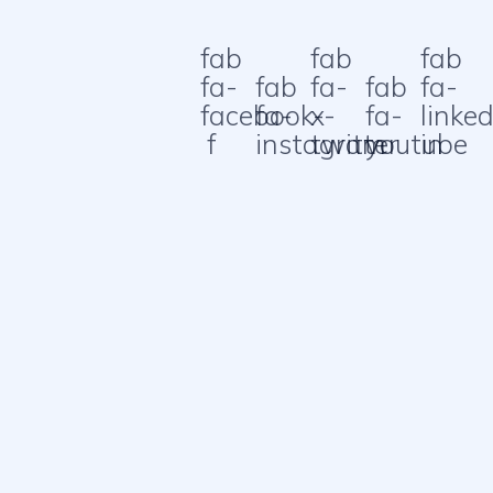
fab
fab
fab
fa-
fab
fa-
fab
fa-
facebook-
fa-
x-
fa-
linked
f
instagram
twitter
youtube
in