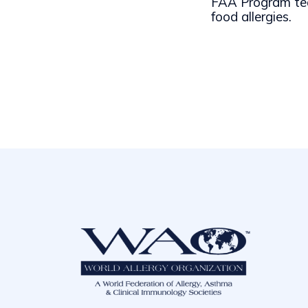
FAA Program tea
food allergies.