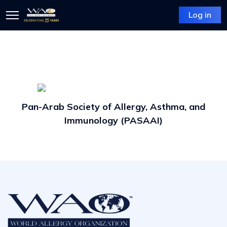
Log in
Pan-Arab Society of Allergy, Asthma, and
Immunology (PASAAI)