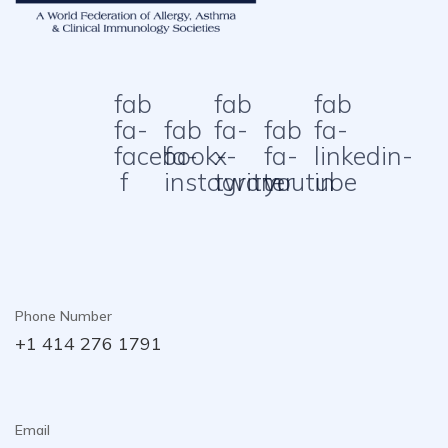
fab
fab
fab
fa-
fab
fa-
fab
fa-
facebook-
fa-
x-
fa-
linkedin-
f
instagram
twitter
youtube
in
Phone Number
+1 414 276 1791
Email