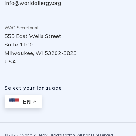
info@worldallergy.org
WAO Secretariat
555 East Wells Street
Suite 1100
Milwaukee, WI 53202-3823
USA
Select your language
EN
©2026. World Allergy Organization. All rights reserved.