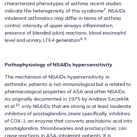
characterized phenotypes of asthma, recent studies
7
indicate the heterogeneity of this syndrome
. NSAIDs
intolerant asthmatics may differ in terms of asthma
control, intensity of upper airways inflammation,
presence of blended (skin) reactions, blood eosinophil
8, 9
level and urinary LTE4 generation
.
Pathophysiology of NSAIDs hypersensitivity
The mechanism of NSAIDs hypersensitivity in
asthmatic patients is not immunological but is related to
pharmacological properties of ASA and other NSAIDs.
As originally documented in 1975 by Andrew Szczeklik
10
et al.
, only NSAIDs that are strong or at least moderate
inhibitors of prostaglandins (more specifically, inhibitors
of COX-1, an enzyme that converts arachidonic acid into
prostaglandins, thromboxanes and prostacycline), can
cause reactions in ASA-intolerant patients. It is