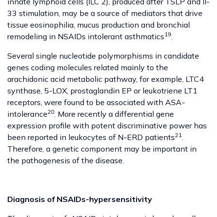
innate lymphoid cells (ILC 2), produced after TSLP and Il-
33 stimulation, may be a source of mediators that drive
tissue eosinophilia, mucus production and bronchial
19
remodeling in NSAIDs intolerant asthmatics
.
Several single nucleotide polymorphisms in candidate
genes coding molecules related mainly to the
arachidonic acid metabolic pathway, for example, LTC4
synthase, 5-LOX, prostaglandin EP or leukotriene LT1
receptors, were found to be associated with ASA-
20
intolerance
. More recently a differential gene
expression profile with potent discriminative power has
21
been reported in leukocytes of N-ERD patients
.
Therefore, a genetic component may be important in
the pathogenesis of the disease.
Diagnosis of NSAIDs-hypersensitivity