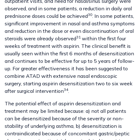
outpatient visits, and need for nasal/sinus surgery were
observed, and in some patients, a reduction in daily oral
30
prednisone doses could be achieved
. In some patients,
significant improvement in nasal and asthma symptoms
and reduction in the dose or even discontinuation of oral
31
steroids were already observed
within the first four
weeks of treatment with aspirin. The clinical benefit is
usually seen within the first 6 months of desensitization
and continues to be effective for up to 5 years of follow-
up. For greater effectiveness it has been suggested to
combine ATAD with extensive nasal endoscopic
surgery, starting aspirin desensitization two to six week
34
after surgical intervention
.
The potential effect of aspirin desensitization and
treatment may be limited because: a) not all patients
can be desensitized because of the severity or non-
stability of underlying asthma, b) desensitization is
contraindicated because of concomitant gastric/peptic