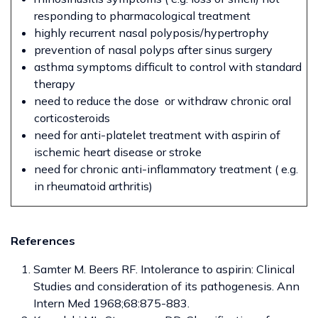
responding to pharmacological treatment
highly recurrent nasal polyposis/hypertrophy
prevention of nasal polyps after sinus surgery
asthma symptoms difficult to control with standard
therapy
need to reduce the dose or withdraw chronic oral
corticosteroids
need for anti-platelet treatment with aspirin of
ischemic heart disease or stroke
need for chronic anti-inflammatory treatment ( e.g.
in rheumatoid arthritis)
References
Samter M. Beers RF. Intolerance to aspirin: Clinical
Studies and consideration of its pathogenesis. Ann
Intern Med 1968;68:875-883.