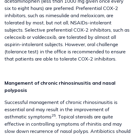
acetaminophen (less than 1000 mg given once every
six to eight hours) are preferred. Preferential COX-2
inhibitors, such as nimesulide and meloxicam, are
tolerated by most, but not all, NSAIDs-intolerant
subjects. Selective preferential COX-2 inhibitors, such as
celecoxib or valdecoxib, are tolerated by almost all
aspirin-intolerant subjects. However, oral challenge
(tolerance test) in the office is recommended to ensure
that patients are able to tolerate COX-2 inhibitors.
Mangement of chronic rhinosinusitis and nasal
polyposis
Successful management of chronic rhinosinusitis is
essential and may result in the improvement of
25
asthmatic symptoms
. Topical steroids are quite
effective in controlling symptoms of rhinitis and may
slow down recurrence of nasal polyps. Antibiotics should