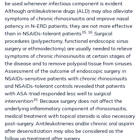
be used whenever infectious component is evident.
Although antileukotriene drugs (ALD) may also alleviate
symptoms of chronic rhinosinusitis and improve nasal
patency in N-ERD patients, they are not more effective
15
,
16
than in NSAIDs-tolerant patients
. Surgical
procedures (polypectomy, functional endoscopic sinus
surgery or ethmoidectomy) are usually needed to relieve
symptoms of chronic rhinosinusitis at certain stages of
the disease and to remove polypoid tissue from sinuses.
Assessment of the outcome of endoscopic surgery in
NSAIDs-sensitive patients with chronic rhinosinusits
and NSAIDs-tolerant controls revealed that patients
with ASA-triad responded less well to surgical
25
intervention
. Because surgery does not affect the
underlying inflammatory component of rhinosinusitis,
medical treatment with topical steroids is also necessary
post-surgery. Antileukotrienes and/or chronic oral aspirin
after desensitization may also be considered as the
follow up treatment after surgery.