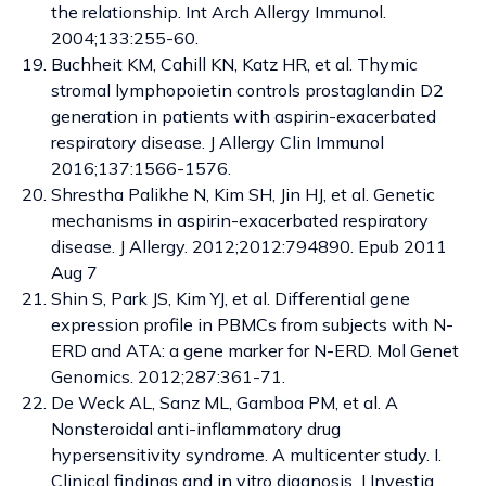
the relationship. Int Arch Allergy Immunol.
2004;133:255-60.
Buchheit KM, Cahill KN, Katz HR, et al. Thymic
stromal lymphopoietin controls prostaglandin D2
generation in patients with aspirin-exacerbated
respiratory disease. J Allergy Clin Immunol
2016;137:1566-1576.
Shrestha Palikhe N, Kim SH, Jin HJ, et al. Genetic
mechanisms in aspirin-exacerbated respiratory
disease. J Allergy. 2012;2012:794890. Epub 2011
Aug 7
Shin S, Park JS, Kim YJ, et al. Differential gene
expression profile in PBMCs from subjects with N-
ERD and ATA: a gene marker for N-ERD. Mol Genet
Genomics. 2012;287:361-71.
De Weck AL, Sanz ML, Gamboa PM, et al. A
Nonsteroidal anti-inflammatory drug
hypersensitivity syndrome. A multicenter study. I.
Clinical findings and in vitro diagnosis. J Investig