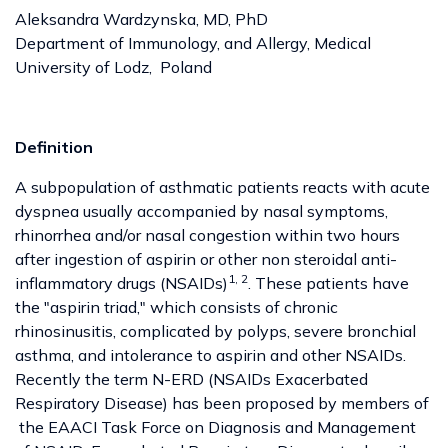
Aleksandra Wardzynska, MD, PhD
Department of Immunology, and Allergy, Medical
University of Lodz, Poland
Definition
A subpopulation of asthmatic patients reacts with acute
dyspnea usually accompanied by nasal symptoms,
rhinorrhea and/or nasal congestion within two hours
after ingestion of aspirin or other non steroidal anti-
1, 2
inflammatory drugs (NSAIDs)
. These patients have
the "aspirin triad," which consists of chronic
rhinosinusitis, complicated by polyps, severe bronchial
asthma, and intolerance to aspirin and other NSAIDs.
Recently the term N-ERD (NSAIDs Exacerbated
Respiratory Disease) has been proposed by members of
the EAACI Task Force on Diagnosis and Management