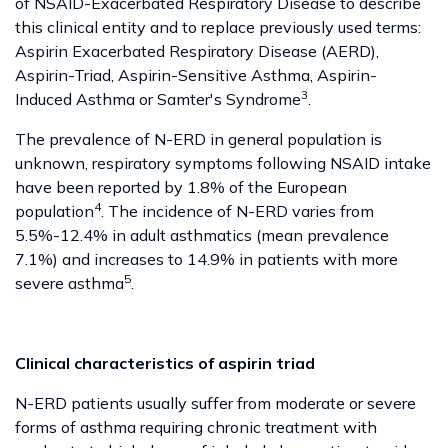
of NSAID-Exacerbated Respiratory Disease to describe
this clinical entity and to replace previously used terms:
Aspirin Exacerbated Respiratory Disease (AERD),
Aspirin-Triad, Aspirin-Sensitive Asthma, Aspirin-
3
Induced Asthma or Samter's Syndrome
.
The prevalence of N-ERD in general population is
unknown, respiratory symptoms following NSAID intake
have been reported by 1.8% of the European
4
population
. The incidence of N-ERD varies from
5.5%-12.4% in adult asthmatics (mean prevalence
7.1%) and increases to 14.9% in patients with more
5
severe asthma
.
Clinical characteristics of aspirin triad
N-ERD patients usually suffer from moderate or severe
forms of asthma requiring chronic treatment with