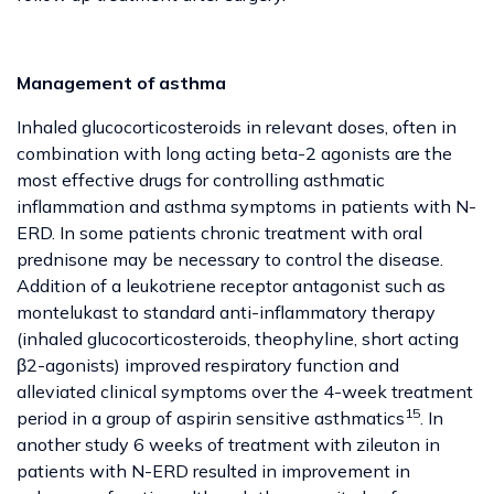
Management of asthma
Inhaled glucocorticosteroids in relevant doses, often in
combination with long acting beta-2 agonists are the
most effective drugs for controlling asthmatic
inflammation and asthma symptoms in patients with N-
ERD. In some patients chronic treatment with oral
prednisone may be necessary to control the disease.
Addition of a leukotriene receptor antagonist such as
montelukast to standard anti-inflammatory therapy
(inhaled glucocorticosteroids, theophyline, short acting
β2-agonists) improved respiratory function and
alleviated clinical symptoms over the 4-week treatment
15
period in a group of aspirin sensitive asthmatics
. In
another study 6 weeks of treatment with zileuton in
patients with N-ERD resulted in improvement in