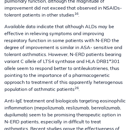
pulmonary function, although the magnitude of
improvement did not exceed that observed in NSAIDs-
16
tolerant patients in other studies
.
Available data indicate that although ALDs may be
effective in relieving symptoms and improving
respiratory function in some patients with N-ERD the
degree of improvement is similar in ASA- sensitive and
tolerant asthmatics. However, N-ERD patients bearing
variant C allele of LTS4 synthase and HLA DRB1*301
allele seem to respond better to antileukotrienes, thus
pointing to the importance of a pharmacogenetic
approach to treatment of this apparently heterogenous
26
population of asthmatic patients
.
Anti-IgE treatment and biologicals targeting eosinophilic
inflammation (mepolizumab, reslizumab, benralizumab,
dupilumab) seem to be promising therapeutic option in
N-ERD patients, especially in difficult to treat
asthmatics. Recent studies prove the effectiveness of