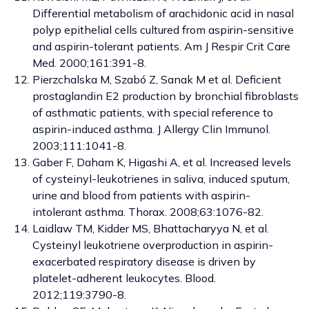
Differential metabolism of arachidonic acid in nasal
polyp epithelial cells cultured from aspirin-sensitive
and aspirin-tolerant patients. Am J Respir Crit Care
Med. 2000;161:391-8.
Pierzchalska M, Szabó Z, Sanak M et al. Deficient
prostaglandin E2 production by bronchial fibroblasts
of asthmatic patients, with special reference to
aspirin-induced asthma. J Allergy Clin Immunol.
2003;111:1041-8.
Gaber F, Daham K, Higashi A, et al. Increased levels
of cysteinyl-leukotrienes in saliva, induced sputum,
urine and blood from patients with aspirin-
intolerant asthma. Thorax. 2008;63:1076-82.
Laidlaw TM, Kidder MS, Bhattacharyya N, et al.
Cysteinyl leukotriene overproduction in aspirin-
exacerbated respiratory disease is driven by
platelet-adherent leukocytes. Blood.
2012;119:3790-8.