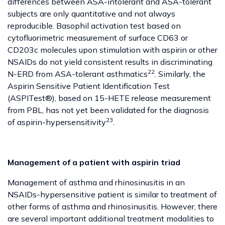
differences between ASA-intolerant and ASA-tolerant
subjects are only quantitative and not always
reproducible. Basophil activation test based on
cytofluorimetric measurement of surface CD63 or
CD203c molecules upon stimulation with aspirin or other
NSAIDs do not yield consistent results in discriminating
22
N-ERD from ASA-tolerant asthmatics
. Similarly, the
Aspirin Sensitive Patient Identification Test
(ASPITest®), based on 15-HETE release measurement
from PBL, has not yet been validated for the diagnosis
23
of aspirin-hypersensitivity
.
Management of a patient with aspirin triad
Management of asthma and rhinosinusitis in an
NSAIDs-hypersensitive patient is similar to treatment of
other forms of asthma and rhinosinusitis. However, there
are several important additional treatment modalities to