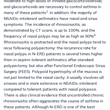
moderate to high doses of inhaled glucocorticosteroids;
oral glucocorticoids are necessary to control asthma in
2
many of these patients
. In addition, the majority of
NSAIDs-intolerant asthmatics have nasal and sinus
symptoms. The incidence of rhinosinusitis, as
demonstrated by CT scans, is up to 100%, and the
6
frequency of nasal polyps may be as high as 90%
.
Rhinosinusitis is protracted and the nasal polyps tend to
recur following polypectomy: the recurrence rate for
nasal polyps in N-ERD patients is several times higher
than in aspirin-tolerant asthmatics after standard
polypectomy, but also after Functional Endoscopic Sinus
Surgery (FEES). Polypoid hypertrophy of the mucosa is
not just limited to the nasal cavity; it usually involves all
sinuses and is more extensive in NSAIDs-intolerant
compared to tolerant patients with nasal polyposis.
There is also clinical evidence that uncontrolled chronic
rhinosinusitis often aggravates the course of asthma in
these patients. Although N-ERD is one of the best