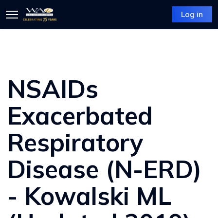
Log in
NSAIDs
Exacerbated
Respiratory
Disease (N-ERD)
- Kowalski ML