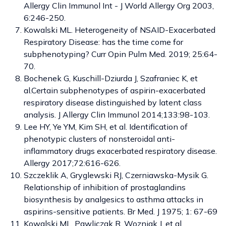
Allergy Clin Immunol Int - J World Allergy Org 2003,
6:246-250.
Kowalski ML. Heterogeneity of NSAID-Exacerbated
Respiratory Disease: has the time come for
subphenotyping? Curr Opin Pulm Med. 2019; 25:64-
70.
Bochenek G, Kuschill-Dziurda J, Szafraniec K, et
al.Certain subphenotypes of aspirin-exacerbated
respiratory disease distinguished by latent class
analysis. J Allergy Clin Immunol 2014;133:98-103.
Lee HY, Ye YM, Kim SH, et al. Identification of
phenotypic clusters of nonsteroidal anti-
inflammatory drugs exacerbated respiratory disease.
Allergy 2017;72:616-626.
Szczeklik A, Gryglewski RJ, Czerniawska-Mysik G.
Relationship of inhibition of prostaglandins
biosynthesis by analgesics to asthma attacks in
aspirins-sensitive patients. Br Med. J 1975; 1: 67-69
Kowalski ML, Pawliczak R, Wozniak J, et al.