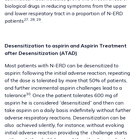
biological drugs in reducing symptoms from the upper
and lower respiratory tract in a proportion of N-ERD
27, 28, 29
patients
.
Desensitization to aspirin and Aspirin Treatment
after Desensitization (ATAD)
Most patients with N-ERD can be desensitized to
aspirin: following the initial adverse reaction, repeating
of the dose is tolerated by more that 50% of patients,
and further incremental aspirin challenges lead to a
30
tolerance
. Once the patient tolerates 600 mg of
aspirin he is considered “desensitized” and then can
take aspirin on a daily basis indefinitely without further
adverse respiratory reactions. Desensitization can be
also achieved silently, for instance, without evoking
initial adverse reaction providing the challenge starts