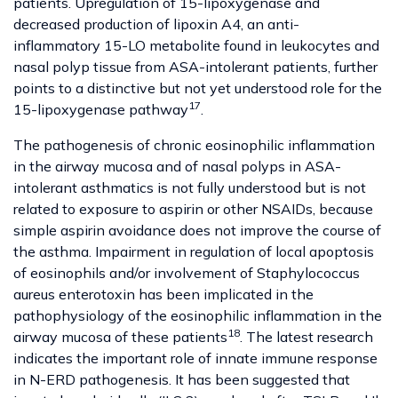
patients. Upregulation of 15-lipoxygenase and
decreased production of lipoxin A4, an anti-
inflammatory 15-LO metabolite found in leukocytes and
nasal polyp tissue from ASA-intolerant patients, further
points to a distinctive but not yet understood role for the
17
15-lipoxygenase pathway
.
The pathogenesis of chronic eosinophilic inflammation
in the airway mucosa and of nasal polyps in ASA-
intolerant asthmatics is not fully understood but is not
related to exposure to aspirin or other NSAIDs, because
simple aspirin avoidance does not improve the course of
the asthma. Impairment in regulation of local apoptosis
of eosinophils and/or involvement of Staphylococcus
aureus enterotoxin has been implicated in the
pathophysiology of the eosinophilic inflammation in the
18
airway mucosa of these patients
. The latest research
indicates the important role of innate immune response
in N-ERD pathogenesis. It has been suggested that