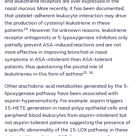
and leukotriene receptors are over expressed in the
nasal mucosa. More recently, it has been documented,
that platelet-adherent leukocyte interaction may drive
the production of cysteinyl leukotriene in these
14
patients
. However, for unknown reasons, leukotriene
receptor antagonists or 5-lypoxygenase inhibitors only
partially prevent ASA-induced reactions and are not
more effective in improving bronchial or nasal
symptoms in ASA-intolerant than ASA-tolerant
patients, thus questioning the pivotal role of
15, 16
leukotrienes in this form of asthma
.
Other arachidonic acid metabolites generated by the 5-
lipoxygenase pathway have been associated with
aspirin-hypersensitivity. For example, aspirin triggers
15-HETE generation in nasal polyp epithelial cells and
peripheral blood leukocytes from aspirin-intolerant but
not aspirin-tolerant patients suggesting the presence of
a specific abnormality of the 15-LOX pathway in these