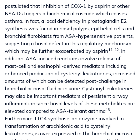
postulated that inhibition of COX-1 by aspirin or other
NSAIDs triggers a biochemical cascade which causes
asthma. In fact, a local deficiency in prostaglandin E2
synthesis was found in nasal polyps, epithelial cells and
bronchial fibroblasts from ASA-hypersensitive patients,
suggesting a basal defect in this regulatory mechanism
11, 12
which may be further exacerbated by aspirin
. In
addition, ASA-induced reactions involve release of
mast-cell and eosinophil-derived mediators including
enhanced production of cysteinyl leukotrienes, increased
amounts of which can be detected post-challenge in
bronchial or nasal fluid or in urine. Cysteinyl leukotrienes
may also be important mediators of persistent airway
inflammation since basal levels of these metabolites are
13
elevated compared to ASA-tolerant asthma
.
Furthermore, LTC4 synthase, an enzyme involved in
transformation of arachidonic acid to cysteinyl
leukotrienes, is over-expressed in the bronchial mucosa