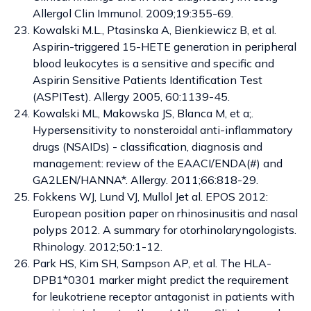
Allergol Clin Immunol. 2009;19:355-69.
Kowalski M.L., Ptasinska A, Bienkiewicz B, et al.
Aspirin-triggered 15-HETE generation in peripheral
blood leukocytes is a sensitive and specific and
Aspirin Sensitive Patients Identification Test
(ASPITest). Allergy 2005, 60:1139-45.
Kowalski ML, Makowska JS, Blanca M, et a;.
Hypersensitivity to nonsteroidal anti-inflammatory
drugs (NSAIDs) - classification, diagnosis and
management: review of the EAACI/ENDA(#) and
GA2LEN/HANNA*. Allergy. 2011;66:818-29.
Fokkens WJ, Lund VJ, Mullol Jet al. EPOS 2012:
European position paper on rhinosinusitis and nasal
polyps 2012. A summary for otorhinolaryngologists.
Rhinology. 2012;50:1-12.
Park HS, Kim SH, Sampson AP, et al. The HLA-
DPB1*0301 marker might predict the requirement
for leukotriene receptor antagonist in patients with