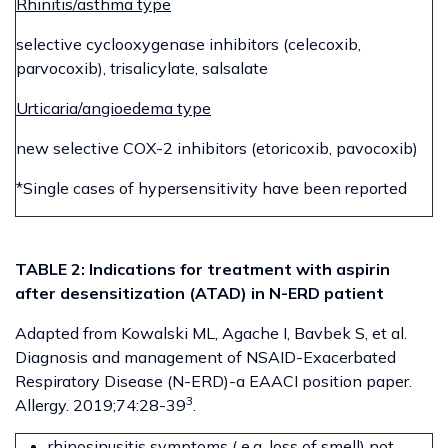
Rhinitis/asthma type
selective cyclooxygenase inhibitors (celecoxib,
parvocoxib), trisalicylate, salsalate
Urticaria/angioedema type
new selective COX-2 inhibitors (etoricoxib, pavocoxib)
*Single cases of hypersensitivity have been reported
TABLE 2: Indications for treatment with aspirin
after desensitization (ATAD) in N-ERD patient
Adapted from Kowalski ML, Agache I, Bavbek S, et al.
Diagnosis and management of NSAID-Exacerbated
Respiratory Disease (N-ERD)-a EAACI position paper.
3
Allergy. 2019;74:28-39
.
rhinosinusitis symptoms ( e.g. loss of smell) not