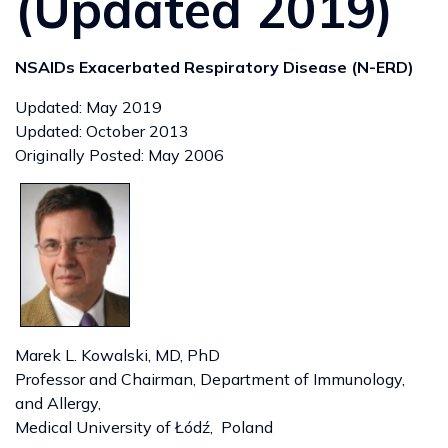
(Updated 2019)
NSAIDs Exacerbated Respiratory Disease (N-ERD)
Updated: May 2019
Updated: October 2013
Originally Posted: May 2006
Marek L. Kowalski, MD, PhD
Professor and Chairman, Department of Immunology,
and Allergy,
Medical University of Łódź, Poland