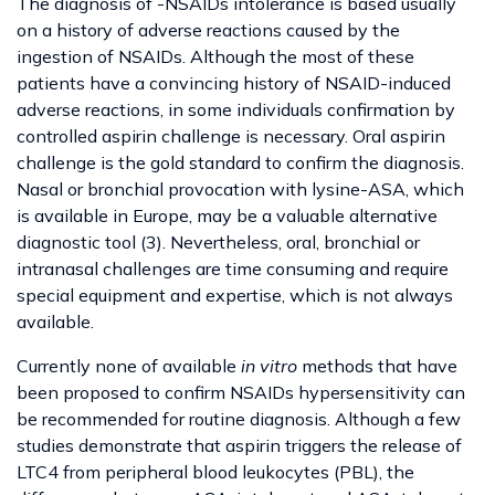
The diagnosis of -NSAIDs intolerance is based usually
on a history of adverse reactions caused by the
ingestion of NSAIDs. Although the most of these
patients have a convincing history of NSAID-induced
adverse reactions, in some individuals confirmation by
controlled aspirin challenge is necessary. Oral aspirin
challenge is the gold standard to confirm the diagnosis.
Nasal or bronchial provocation with lysine-ASA, which
is available in Europe, may be a valuable alternative
diagnostic tool (3). Nevertheless, oral, bronchial or
intranasal challenges are time consuming and require
special equipment and expertise, which is not always
available.
Currently none of available
in vitro
methods that have
been proposed to confirm NSAIDs hypersensitivity can
be recommended for routine diagnosis. Although a few
studies demonstrate that aspirin triggers the release of
LTC4 from peripheral blood leukocytes (PBL), the