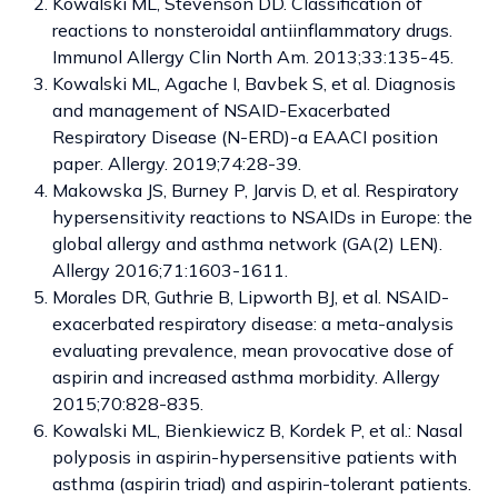
Kowalski ML, Stevenson DD. Classification of
reactions to nonsteroidal antiinflammatory drugs.
Immunol Allergy Clin North Am. 2013;33:135-45.
Kowalski ML, Agache I, Bavbek S, et al. Diagnosis
and management of NSAID-Exacerbated
Respiratory Disease (N-ERD)-a EAACI position
paper. Allergy. 2019;74:28-39.
Makowska JS, Burney P, Jarvis D, et al. Respiratory
hypersensitivity reactions to NSAIDs in Europe: the
global allergy and asthma network (GA(2) LEN).
Allergy 2016;71:1603-1611.
Morales DR, Guthrie B, Lipworth BJ, et al. NSAID-
exacerbated respiratory disease: a meta-analysis
evaluating prevalence, mean provocative dose of
aspirin and increased asthma morbidity. Allergy
2015;70:828-835.
Kowalski ML, Bienkiewicz B, Kordek P, et al.: Nasal
polyposis in aspirin-hypersensitive patients with
asthma (aspirin triad) and aspirin-tolerant patients.