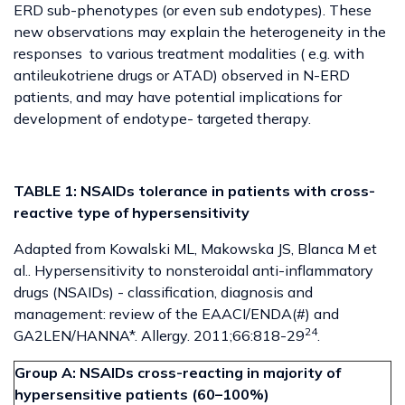
ERD sub-phenotypes (or even sub endotypes). These
new observations may explain the heterogeneity in the
responses to various treatment modalities ( e.g. with
antileukotriene drugs or ATAD) observed in N-ERD
patients, and may have potential implications for
development of endotype- targeted therapy.
TABLE 1: NSAIDs tolerance in patients with cross-
reactive type of hypersensitivity
Adapted from Kowalski ML, Makowska JS, Blanca M et
al.. Hypersensitivity to nonsteroidal anti-inflammatory
drugs (NSAIDs) - classification, diagnosis and
management: review of the EAACI/ENDA(#) and
24
GA2LEN/HANNA*. Allergy. 2011;66:818-29
.
Group A: NSAIDs cross-reacting in majority of
hypersensitive patients (60–100%)