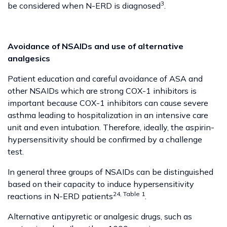
3
be considered when N-ERD is diagnosed
.
Avoidance of NSAIDs and use of alternative
analgesics
Patient education and careful avoidance of ASA and
other NSAIDs which are strong COX-1 inhibitors is
important because COX-1 inhibitors can cause severe
asthma leading to hospitalization in an intensive care
unit and even intubation. Therefore, ideally, the aspirin-
hypersensitivity should be confirmed by a challenge
test.
In general three groups of NSAIDs can be distinguished
based on their capacity to induce hypersensitivity
24, Table 1
reactions in N-ERD patients
.
Alternative antipyretic or analgesic drugs, such as