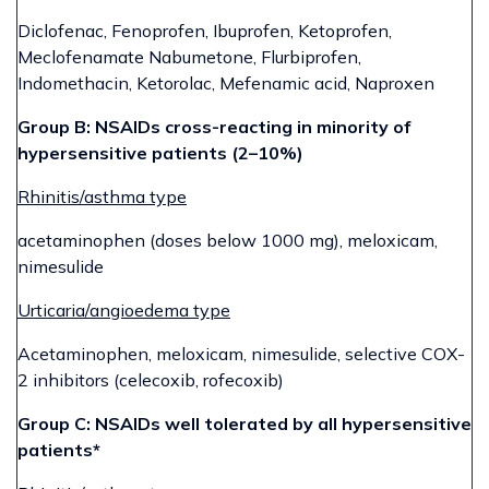
Diclofenac, Fenoprofen, Ibuprofen, Ketoprofen,
Meclofenamate Nabumetone, Flurbiprofen,
Indomethacin, Ketorolac, Mefenamic acid, Naproxen
Group B: NSAIDs cross-reacting in minority of
hypersensitive patients (2–10%)
Rhinitis/asthma type
acetaminophen (doses below 1000 mg), meloxicam,
nimesulide
Urticaria/angioedema type
Acetaminophen, meloxicam, nimesulide, selective COX-
2 inhibitors (celecoxib, rofecoxib)
Group C: NSAIDs well tolerated by all hypersensitive
patients*