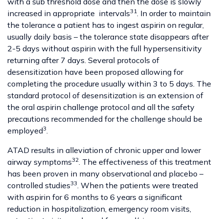
with a sub threshold dose and then the dose is slowly
31
increased in appropriate intervals
. In order to maintain
the tolerance a patient has to ingest aspirin on regular,
usually daily basis – the tolerance state disappears after
2-5 days without aspirin with the full hypersensitivity
returning after 7 days. Several protocols of
desensitization have been proposed allowing for
completing the procedure usually within 3 to 5 days. The
standard protocol of desensitization is an extension of
the oral aspirin challenge protocol and all the safety
precautions recommended for the challenge should be
3
employed
.
ATAD results in alleviation of chronic upper and lower
32
airway symptoms
. The effectiveness of this treatment
has been proven in many observational and placebo –
33
controlled studies
. When the patients were treated
with aspirin for 6 months to 6 years a significant
reduction in hospitalization, emergency room visits,