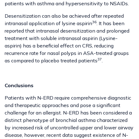
patients with asthma and hypersensitivity to NSAIDs.
Desensitization can also be achieved after repeated
36
intranasal application of lysine aspirin
. It has been
reported that intranasal desensitization and prolonged
treatment with soluble intranasal aspirin (Lysine-
aspirin) has a beneficial effect on CRS, reducing
recurrence rate for nasal polyps in ASA-treated groups
37
as compared to placebo treated patients
.
Conclusions
Patients with N-ERD require comprehensive diagnostic
and therapeutic approaches and pose a significant
challenge for an allergist. N-ERD has been considered a
distinct phenotype of bronchial asthma characterized
by increased risk of uncontrolled upper and lower airway
disease, however, recent data suggest existence of N-