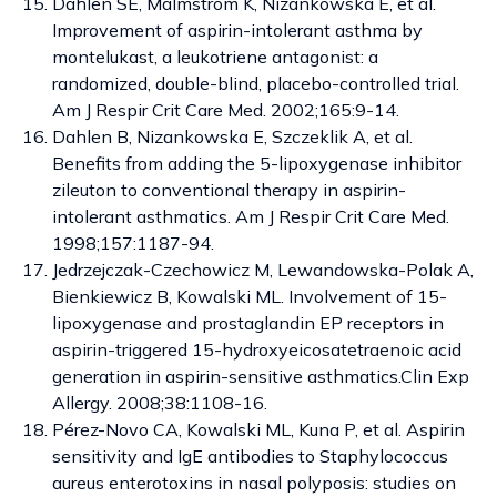
Dahlen SE, Malmstrom K, Nizankowska E, et al.
Improvement of aspirin-intolerant asthma by
montelukast, a leukotriene antagonist: a
randomized, double-blind, placebo-controlled trial.
Am J Respir Crit Care Med. 2002;165:9-14.
Dahlen B, Nizankowska E, Szczeklik A, et al.
Benefits from adding the 5-lipoxygenase inhibitor
zileuton to conventional therapy in aspirin-
intolerant asthmatics. Am J Respir Crit Care Med.
1998;157:1187-94.
Jedrzejczak-Czechowicz M, Lewandowska-Polak A,
Bienkiewicz B, Kowalski ML. Involvement of 15-
lipoxygenase and prostaglandin EP receptors in
aspirin-triggered 15-hydroxyeicosatetraenoic acid
generation in aspirin-sensitive asthmatics.Clin Exp
Allergy. 2008;38:1108-16.
Pérez-Novo CA, Kowalski ML, Kuna P, et al. Aspirin
sensitivity and IgE antibodies to Staphylococcus
aureus enterotoxins in nasal polyposis: studies on