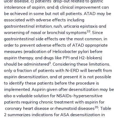
ulcer disease, c) patients’ drop-out related to gastric
intolerance of aspirin, and d) clinical improvement can
be achieved in some but not all patients. ATAD may be
associated with adverse effects including
gastrointestinal irritation, rush, urticaria epistaxis and
33
worsening of nasal or bronchial symptoms
. Since
gastrointestinal side effects are the most common, in
order to prevent adverse effects of ATAD appropriate
measures (eradication of Helicobacter pylori before
aspirin therapy, and drugs like PPI and H2-blokers)
3
should be administered
. Considering these limitations,
only a fraction of patients with N-ERD will benefit from
aspirin desensitization, and at present it is not possible
to identify these patients before the procedure is
implemented. Aspirin given after desensitization may be
also a valuable solution for NSAIDs-hypersensitive
patients requiring chronic treatment with aspirin for
35
coronary heart disease or rheumatoid diseases
. Table
2 summarizes indications for ASA desensitization in