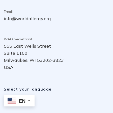
Email
info@worldallergy.org
WAO Secretariat
555 East Wells Street
Suite 1100
Milwaukee, WI 53202-3823
USA
Select your language
EN