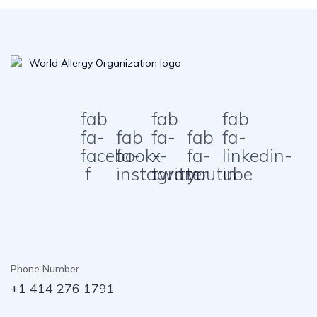
fab
fab
fab
fa-
fab
fa-
fab
fa-
facebook-
fa-
x-
fa-
linkedin-
f
instagram
twitter
youtube
in
Phone Number
+1 414 276 1791