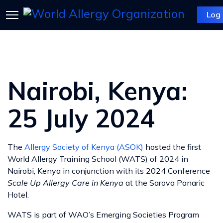
Log 
Nairobi, Kenya:
25 July 2024
The
Allergy Society of Kenya (ASOK)
hosted the first
World Allergy Training School (WATS) of 2024 in
Nairobi, Kenya in conjunction with its 2024 Conference
Scale Up Allergy Care in Kenya
at the Sarova Panaric
Hotel.
WATS is part of WAO’s Emerging Societies Program