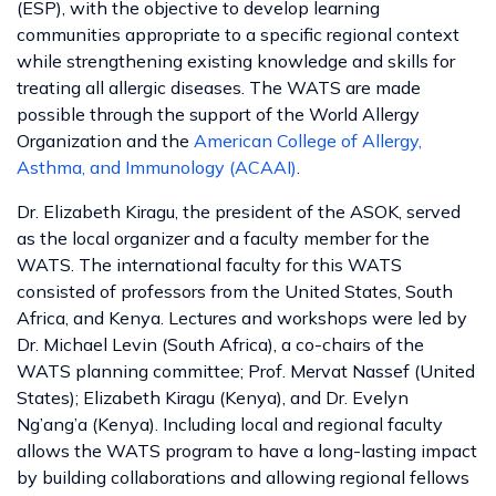
(ESP), with the objective to develop learning
communities appropriate to a specific regional context
while strengthening existing knowledge and skills for
treating all allergic diseases. The WATS are made
possible through the support of the World Allergy
Organization and the
American College of Allergy,
Asthma, and Immunology (ACAAI)
.
Dr. Elizabeth Kiragu, the president of the ASOK, served
as the local organizer and a faculty member for the
WATS. The international faculty for this WATS
consisted of professors from the United States, South
Africa, and Kenya. Lectures and workshops were led by
Dr. Michael Levin (South Africa), a co-chairs of the
WATS planning committee; Prof. Mervat Nassef (United
States); Elizabeth Kiragu (Kenya), and Dr. Evelyn
Ng’ang’a (Kenya). Including local and regional faculty
allows the WATS program to have a long-lasting impact
by building collaborations and allowing regional fellows