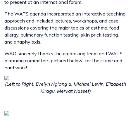
to present at an international forum.
The WATS agenda incorporated an interactive teaching
approach and included lectures, workshops, and case
discussions covering the major topics of asthma, food
allergy, pulmonary function testing, skin prick testing,
and anaphylaxis.
WAO sincerely thanks the organizing team and WATS
planning committee (pictured below) for their time and
hard work!
(Left to Right: Evelyn Ng'ang'a, Michael Levin, Elizabeth
Kiragu, Mervat Nassef)