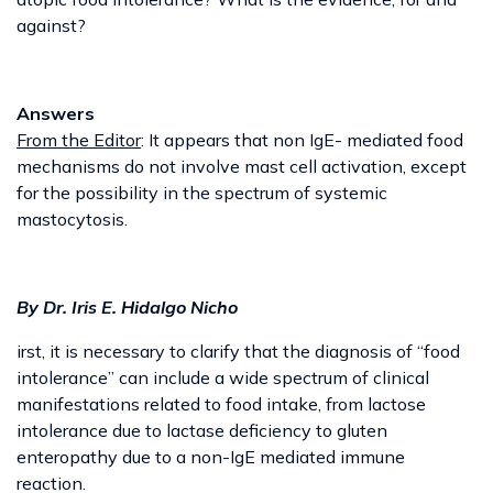
against?
Answers
From the Editor
: It appears that non IgE- mediated food
mechanisms do not involve mast cell activation, except
for the possibility in the spectrum of systemic
mastocytosis.
By Dr. Iris E. Hidalgo Nicho
irst, it is necessary to clarify that the diagnosis of “food
intolerance” can include a wide spectrum of clinical
manifestations related to food intake, from lactose
intolerance due to lactase deficiency to gluten
enteropathy due to a non-IgE mediated immune
reaction.