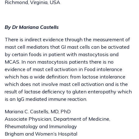
Richmond, Virginia, USA
By Dr Mariana Castells
There is indirect evidence through the measurement of
mast cell mediators that GI mast cells can be activated
by certain foods in patient with mastocytosis and
MCAS. In non mastocytosis patients there is no
evidence of mast cell activation in Food intolerance
which has a wide definition: from lactose intolerance
which does not involve mast cell activation and is the
result of lactase deficiency to gluten enteropathy which
is an IgG mediated immune reaction.
Mariana C. Castells, MD, PhD
Associate Physician, Department of Medicine,
Rheumatology and Immunology
Brigham and Women’s Hospital