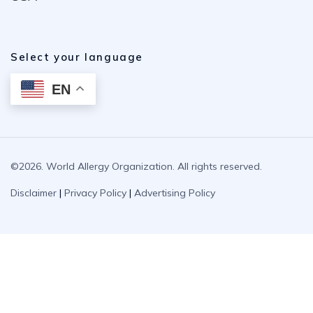
Select your language
EN
©2026. World Allergy Organization. All rights reserved.
Disclaimer
|
Privacy Policy
|
Advertising Policy