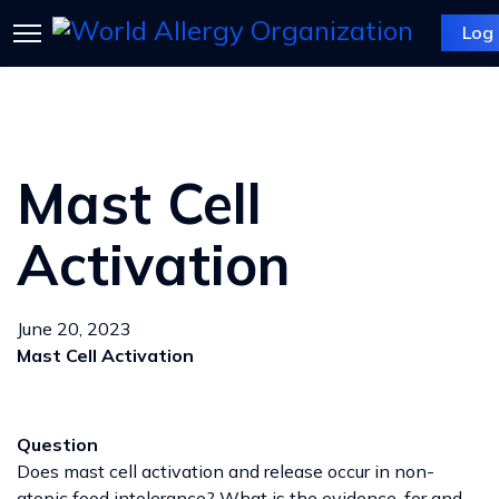
Log 
Mast Cell
Activation
June 20, 2023
Mast Cell Activation
Question
Does mast cell activation and release occur in non-
atopic food intolerance? What is the evidence, for and