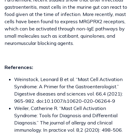
gastroenteritis, mast cells in the murine gut can react to
food given at the time of infection. More recently, mast
cells have been found to express MRGPRX2 receptors,
which can be activated through non-IgE pathways by
small molecules such as icatibant, quinolones, and
neuromuscular blocking agents.
References:
Weinstock, Leonard B et al. “Mast Cell Activation
Syndrome: A Primer for the Gastroenterologist.”
Digestive diseases and sciences vol. 66,4 (2021):
965-982. doi:10.1007/s10620-020-06264-9
Weiler, Catherine R. “Mast Cell Activation
Syndrome: Tools for Diagnosis and Differential
Diagnosis.” The journal of allergy and clinical
immunology. In practice vol. 8,2 (2020): 498-506.