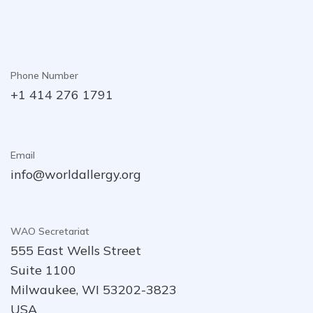
Phone Number
+1 414 276 1791
Email
info@worldallergy.org
WAO Secretariat
555 East Wells Street
Suite 1100
Milwaukee, WI 53202-3823
USA