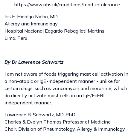
https://www.nhs.uk/conditions/food-intolerance
Iris E. Hidalgo Nicho, MD
Allergy and Immunology
Hospital Nacional Edgardo Rebagliati Martins
Lima, Peru
By Dr Lawrence Schwartz
I am not aware of foods triggering mast cell activation in
a non-atopic or IgE-independent manner - unlike for
certain drugs, such as vancomycin and morphine, which
do directly activate mast cells in an IgE/FcERI-
independent manner.
Lawrence B. Schwartz, MD, PhD
Charles & Evelyn Thomas Professor of Medicine
Chair, Division of Rheumatology, Allergy & Immunology