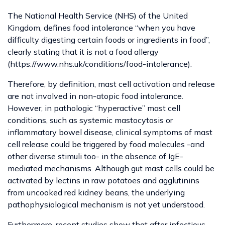
The National Health Service (NHS) of the United
Kingdom, defines food intolerance “when you have
difficulty digesting certain foods or ingredients in food”,
clearly stating that it is not a food allergy
(https://www.nhs.uk/conditions/food-intolerance).
Therefore, by definition, mast cell activation and release
are not involved in non-atopic food intolerance.
However, in pathologic “hyperactive” mast cell
conditions, such as systemic mastocytosis or
inflammatory bowel disease, clinical symptoms of mast
cell release could be triggered by food molecules -and
other diverse stimuli too- in the absence of IgE-
mediated mechanisms. Although gut mast cells could be
activated by lectins in raw potatoes and agglutinins
from uncooked red kidney beans, the underlying
pathophysiological mechanism is not yet understood.
Furthermore, recent studies show that after infectious