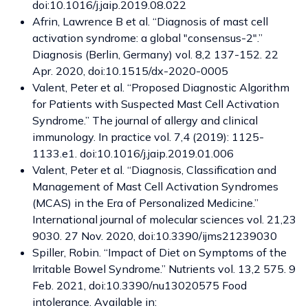
doi:10.1016/j.jaip.2019.08.022
Afrin, Lawrence B et al. “Diagnosis of mast cell
activation syndrome: a global "consensus-2".”
Diagnosis (Berlin, Germany) vol. 8,2 137-152. 22
Apr. 2020, doi:10.1515/dx-2020-0005
Valent, Peter et al. “Proposed Diagnostic Algorithm
for Patients with Suspected Mast Cell Activation
Syndrome.” The journal of allergy and clinical
immunology. In practice vol. 7,4 (2019): 1125-
1133.e1. doi:10.1016/j.jaip.2019.01.006
Valent, Peter et al. “Diagnosis, Classification and
Management of Mast Cell Activation Syndromes
(MCAS) in the Era of Personalized Medicine.”
International journal of molecular sciences vol. 21,23
9030. 27 Nov. 2020, doi:10.3390/ijms21239030
Spiller, Robin. “Impact of Diet on Symptoms of the
Irritable Bowel Syndrome.” Nutrients vol. 13,2 575. 9
Feb. 2021, doi:10.3390/nu13020575 Food
intolerance. Available in: