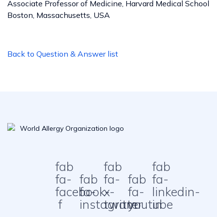
Associate Professor of Medicine, Harvard Medical School
Boston, Massachusetts, USA
Back to Question & Answer list
fab
fab
fab
fa-
fab
fa-
fab
fa-
facebook-
fa-
x-
fa-
linkedin-
f
instagram
twitter
youtube
in