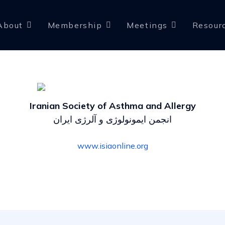
About
Membership
Meetings
Resour
Iranian Society of Asthma and Allergy
انجمن ایمونولوژی و آلرژی ایران
www.isiaonline.org