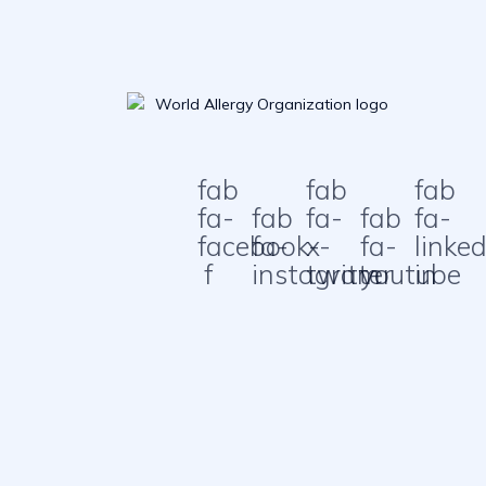
fab
fab
fab
fa-
fab
fa-
fab
fa-
facebook-
fa-
x-
fa-
linked
f
instagram
twitter
youtube
in