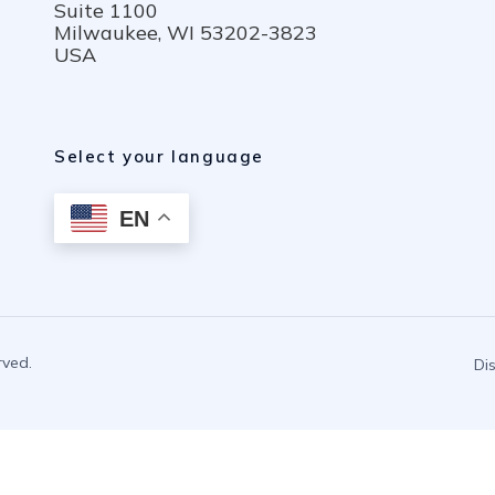
Suite 1100
Milwaukee, WI 53202-3823
USA
Select your language
EN
rved.
Di