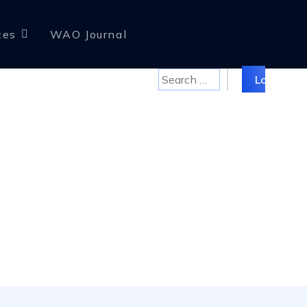
ces
WAO Journal
Search
Log in