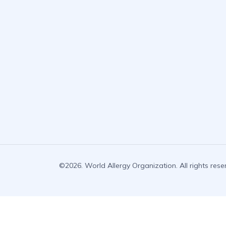
©2026. World Allergy Organization. All rights rese