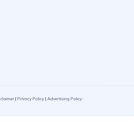
sclaimer
|
Privacy Policy
|
Advertising Policy