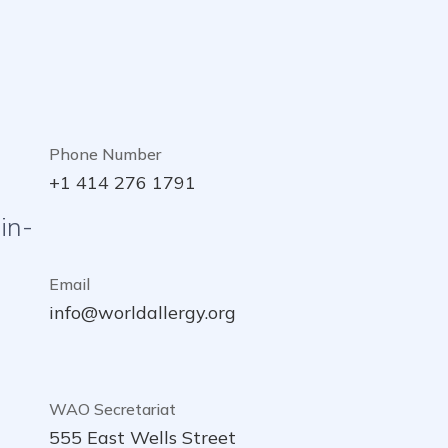
Phone Number
+1 414 276 1791
in-
Email
info@worldallergy.org
WAO Secretariat
555 East Wells Street