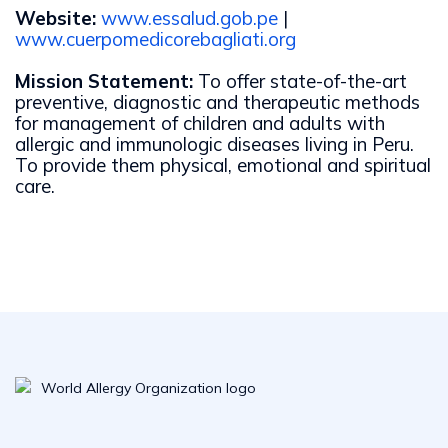
Website:
www.essalud.gob.pe
|
www.cuerpomedicorebagliati.org
Mission Statement:
To offer state-of-the-art
preventive, diagnostic and therapeutic methods
for management of children and adults with
allergic and immunologic diseases living in Peru.
To provide them physical, emotional and spiritual
care.