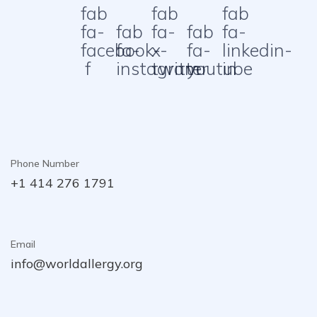
fab
fab
fab
fa-
fab
fa-
fab
fa-
facebook-
fa-
x-
fa-
linkedin-
f
instagram
twitter
youtube
in
Phone Number
+1 414 276 1791
Email
info@worldallergy.org