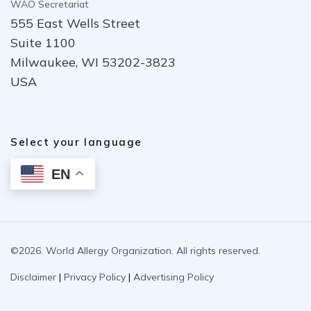
WAO Secretariat
555 East Wells Street
Suite 1100
Milwaukee, WI 53202-3823
USA
Select your language
EN
©2026. World Allergy Organization. All rights reserved.
Disclaimer
|
Privacy Policy
|
Advertising Policy