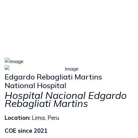
Edgardo Rebagliati Martins
National Hospital
Hospital Nacional Edgardo
Rebagliati Martins
Location:
Lima, Peru
COE since 2021