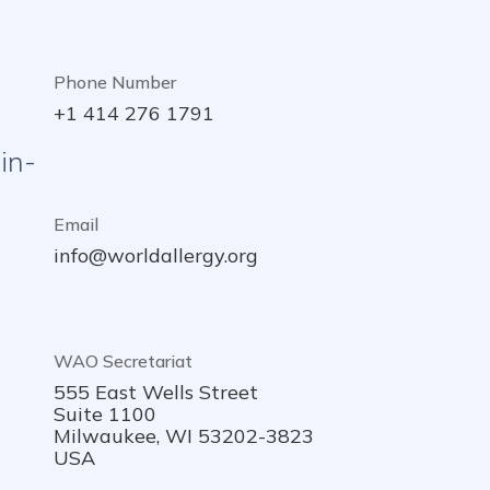
Phone Number
+1 414 276 1791
in-
Email
info@worldallergy.org
WAO Secretariat
555 East Wells Street
Suite 1100
Milwaukee, WI 53202-3823
USA