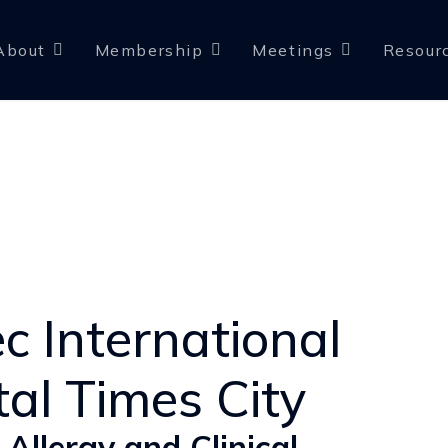
About
Membership
Meetings
Resour
c International
tal Times City
 Allergy and Clinical