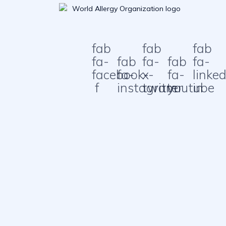
fab
fab
fab
fa-
fab
fa-
fab
fa-
facebook-
fa-
x-
fa-
linked
f
instagram
twitter
youtube
in