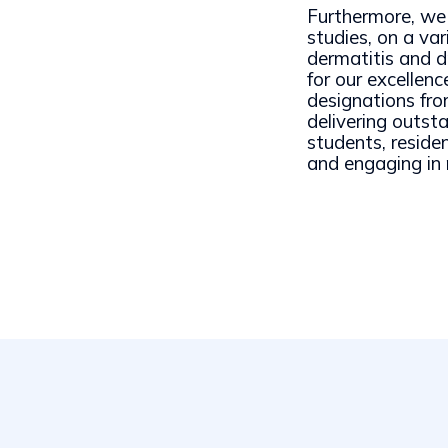
Furthermore, we 
studies, on a var
dermatitis and d
for our excelle
designations f
delivering outst
students, reside
and engaging in 