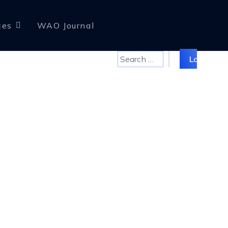
ces
WAO Journal
Search
Log in