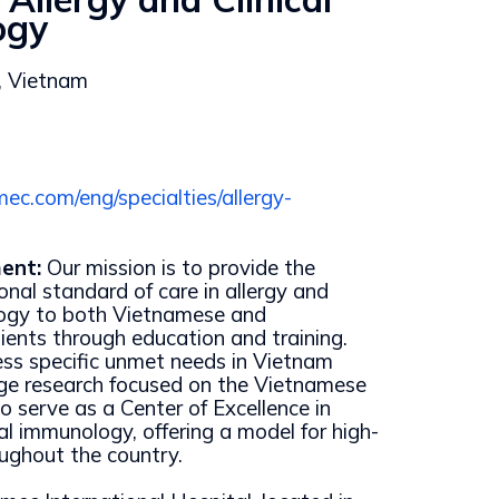
ogy
, Vietnam
ec.com/eng/specialties/allergy-
ent:
Our mission is to provide the
onal standard of care in allergy and
logy to both Vietnamese and
tients through education and training.
ss specific unmet needs in Vietnam
dge research focused on the Vietnamese
o serve as a Center of Excellence in
cal immunology, offering a model for high-
oughout the country.