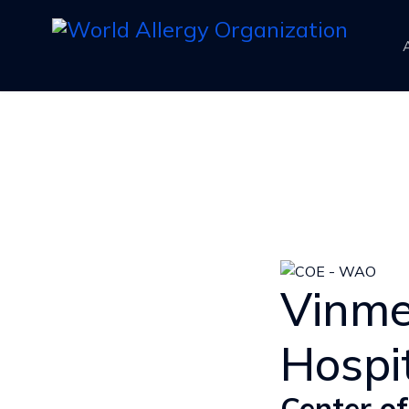
Vinme
Hospi
Center of