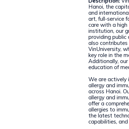
Description:
Vin
Hanoi, the capit
and international
art, full-service
care with a high
institution, our 
providing public
also contributes
VinUniversity, w
key role in the m
Additionally, ou
education of med
We are actively i
allergy and immun
across Hanoi. Ou
allergy and immu
offer a comprehe
allergies to immu
the latest techno
capabilities, and