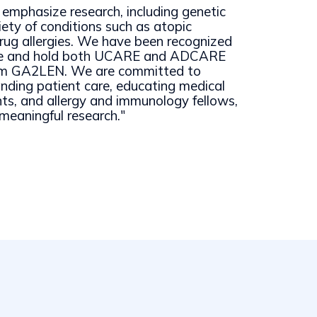
emphasize research, including genetic
iety of conditions such as atopic
rug allergies. We have been recognized
nce and hold both UCARE and ADCARE
rom GA2LEN. We are committed to
anding patient care, educating medical
nts, and allergy and immunology fellows,
meaningful research."