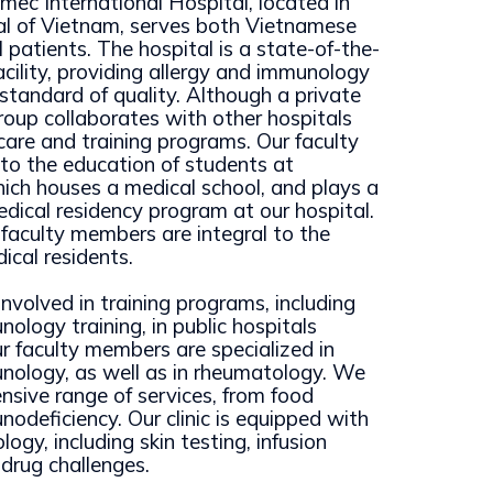
mec International Hospital, located in
al of Vietnam, serves both Vietnamese
 patients. The hospital is a state-of-the-
 facility, providing allergy and immunology
 standard of quality. Although a private
group collaborates with other hospitals
 care and training programs. Our faculty
 to the education of students at
hich houses a medical school, and plays a
edical residency program at our hospital.
r faculty members are integral to the
ical residents.
nvolved in training programs, including
ology training, in public hospitals
r faculty members are specialized in
nology, as well as in rheumatology. We
nsive range of services, from food
nodeficiency. Our clinic is equipped with
logy, including skin testing, infusion
 drug challenges.