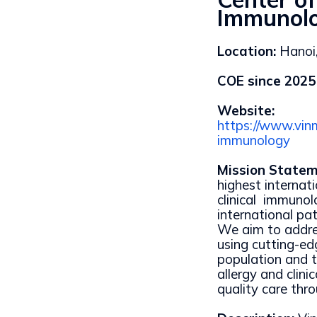
Immunol
Location:
Hanoi
COE since 2025
Website:
https://www.vinm
immunology
Mission Statem
highest internati
clinical immuno
international pa
We aim to addre
using cutting-e
population and t
allergy and clini
quality care thr