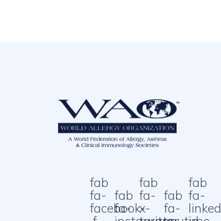
fab
fab
fab
fa-
fab
fa-
fab
fa-
facebook-
fa-
x-
fa-
linked
f
instagram
twitter
youtube
in