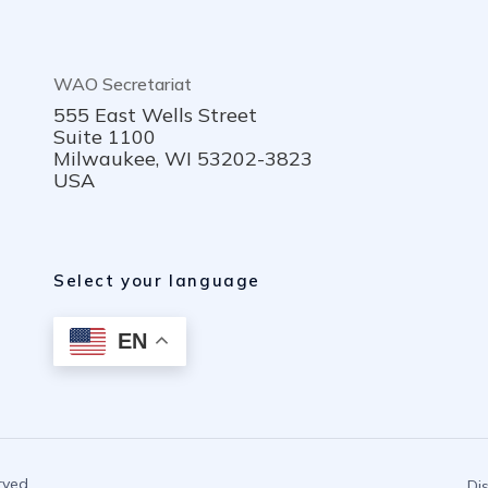
WAO Secretariat
555 East Wells Street
Suite 1100
Milwaukee, WI 53202-3823
USA
Select your language
EN
rved.
Di