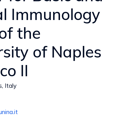
cal Immunology
 of the
sity of Naples
co II
, Italy
nina.it