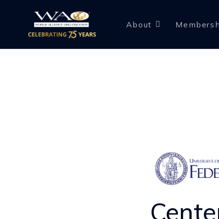
About
Membersh
Cente