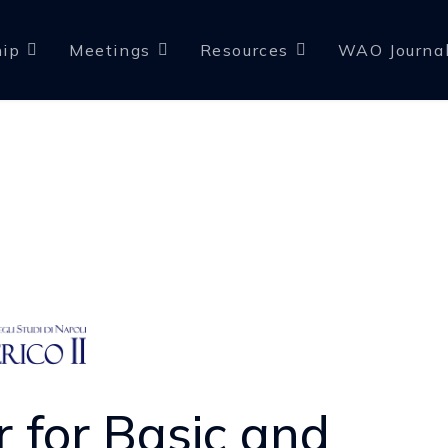
ip
Meetings
Resources
WAO Journa
r for Basic and