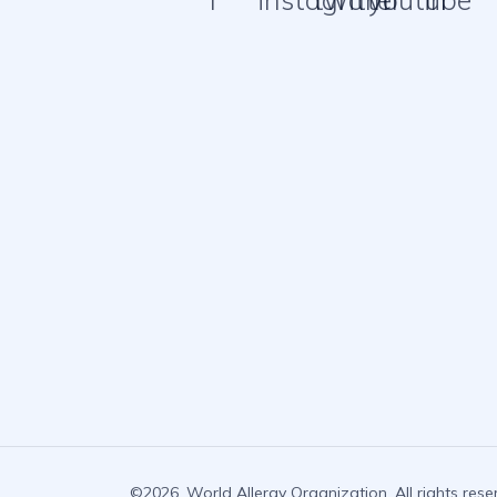
©2026. World Allergy Organization. All rights rese