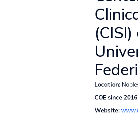
Clini
(CISI)
Univer
Federi
Location:
Naples
COE since 2016
Website:
www.u