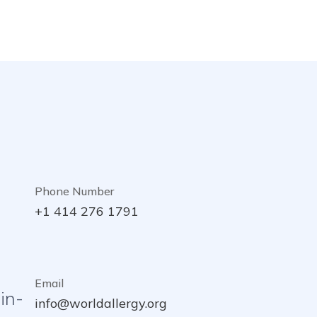
Phone Number
+1 414 276 1791
Email
in-
info@worldallergy.org